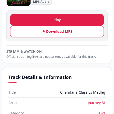
MP3 Audio
Play
Download MP3
STREAM & WATCH ON
Official streaming links are not currently available for this track.
Track Details & Information
Title
Chandana Classics Medley
Artist
Journey SL
Category
Live