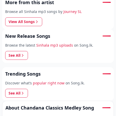
More from this artist
Browse all Sinhala mp3 songs by
Journey SL
View All Songs
New Release Songs
Browse the latest
Sinhala mp3 uploads
on Song.lk.
See All
Trending Songs
Discover what’s
popular right now
on Song.lk.
See All
About Chandana Classics Medley Song