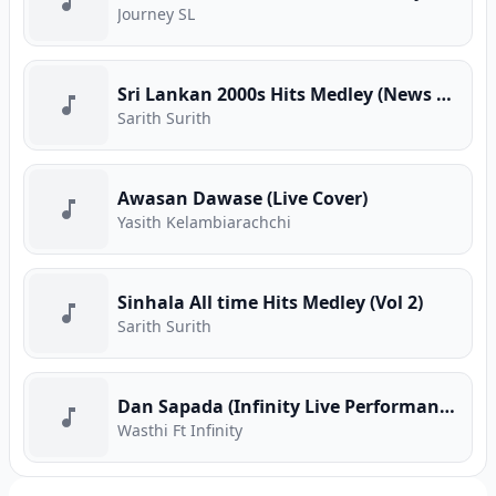
Journey SL
Sri Lankan 2000s Hits Medley (News Adhimathra)
Sarith Surith
Awasan Dawase (Live Cover)
Yasith Kelambiarachchi
Sinhala All time Hits Medley (Vol 2)
Sarith Surith
Dan Sapada (Infinity Live Performance)
Wasthi Ft Infinity