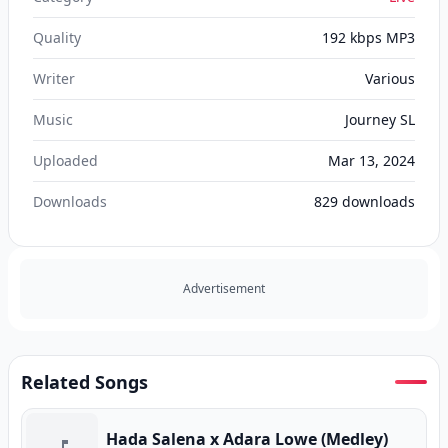
Quality
192 kbps MP3
Writer
Various
Music
Journey SL
Uploaded
Mar 13, 2024
Downloads
829
downloads
Advertisement
Related Songs
Hada Salena x Adara Lowe (Medley)