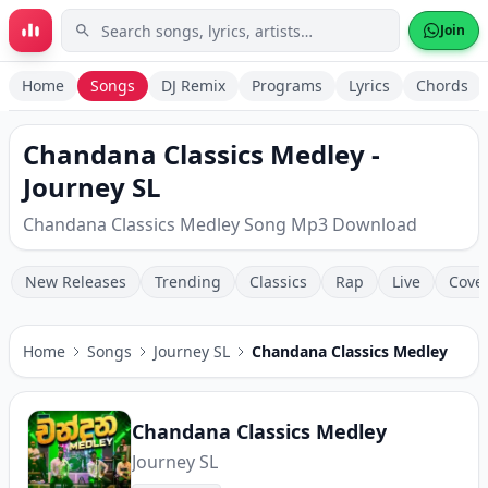
Skip to main content
Join
Home
Songs
DJ Remix
Programs
Lyrics
Chords
Chandana Classics Medley -
Journey SL
Chandana Classics Medley Song Mp3 Download
New Releases
Trending
Classics
Rap
Live
Cove
Home
Songs
Journey SL
Chandana Classics Medley
Chandana Classics Medley
Journey SL