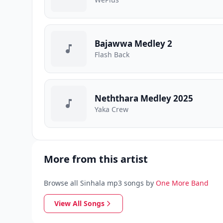
Bajawwa Medley 2
Flash Back
Neththara Medley 2025
Yaka Crew
More from this artist
Browse all Sinhala mp3 songs by
One More Band
View All Songs