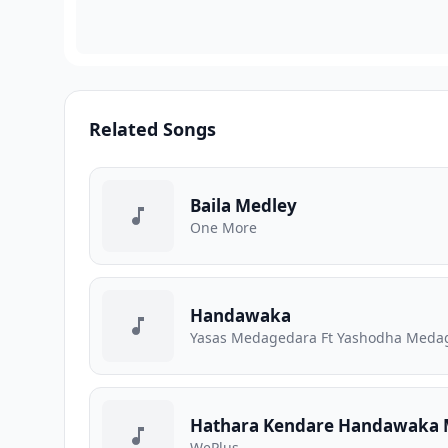
Related Songs
Baila Medley
One More
Handawaka
Yasas Medagedara Ft Yashodha Medage
Hathara Kendare Handawaka 
WePlus