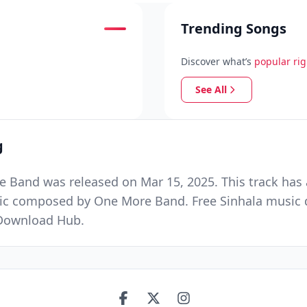
Trending Songs
Discover what’s
popular ri
See All
g
Band was released on Mar 15, 2025. This track has 
sic composed by One More Band. Free Sinhala music d
 Download Hub.