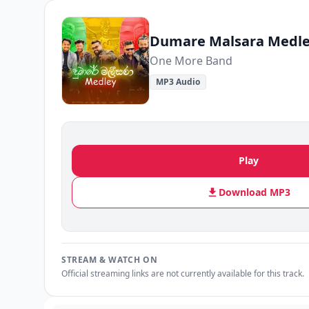
Dumare Malsara Medl
One More Band
MP3 Audio
Play
Download MP3
STREAM & WATCH ON
Official streaming links are not currently available for this track.