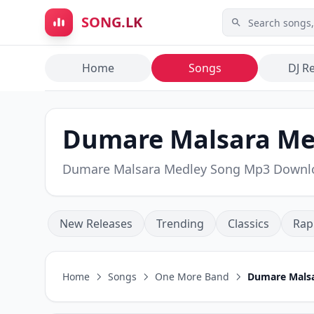
Skip to main content
SONG.LK
Home
Songs
DJ R
Dumare Malsara Me
Dumare Malsara Medley Song Mp3 Downl
New Releases
Trending
Classics
Rap
Home
Songs
One More Band
Dumare Mals