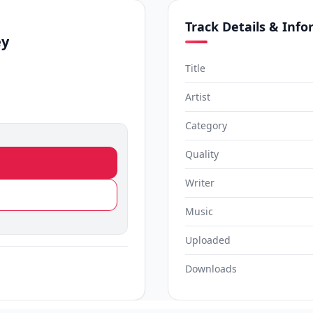
Track Details & Inf
ey
Title
Artist
Category
Quality
Writer
Music
Uploaded
Downloads