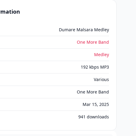
ormation
Dumare Malsara Medley
One More Band
Medley
192 kbps MP3
Various
One More Band
Mar 15, 2025
941
downloads