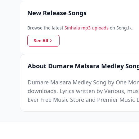
New Release Songs
Browse the latest
Sinhala mp3 uploads
on Song.lk.
See All
About Dumare Malsara Medley Son
Dumare Malsara Medley Song by One More 
downloads. Lyrics written by Various, mu
Ever Free Music Store and Premier Music