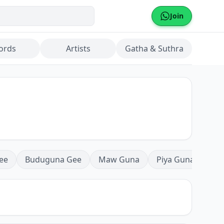
Join
ords
Artists
Gatha & Suthra
ee
Buduguna Gee
Maw Guna
Piya Guna
Mea