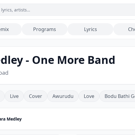
emix
Programs
Lyrics
Ch
dley - One More Band
oad
Live
Cover
Awurudu
Love
Bodu Bathi G
ara Medley