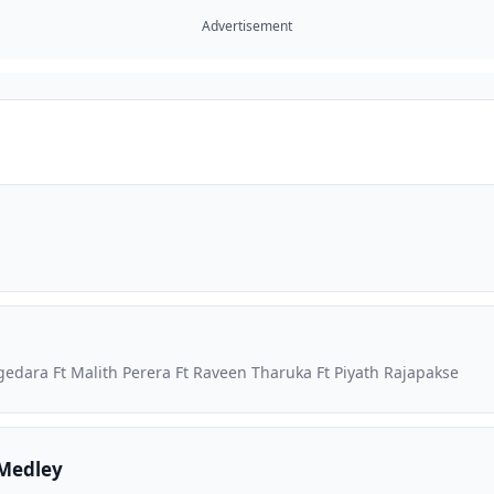
Advertisement
dara Ft Malith Perera Ft Raveen Tharuka Ft Piyath Rajapakse
Medley