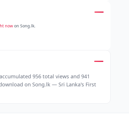
ght now
on Song.lk.
accumulated 956 total views and 941
ownload on Song.lk — Sri Lanka's First