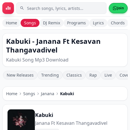
Skip to main content
Join
Home
Songs
DJ Remix
Programs
Lyrics
Chords
Kabuki - Janana Ft Kesavan
Thangavadivel
Kabuki Song Mp3 Download
New Releases
Trending
Classics
Rap
Live
Cove
Home
Songs
Janana
Kabuki
Kabuki
Janana Ft Kesavan Thangavadivel