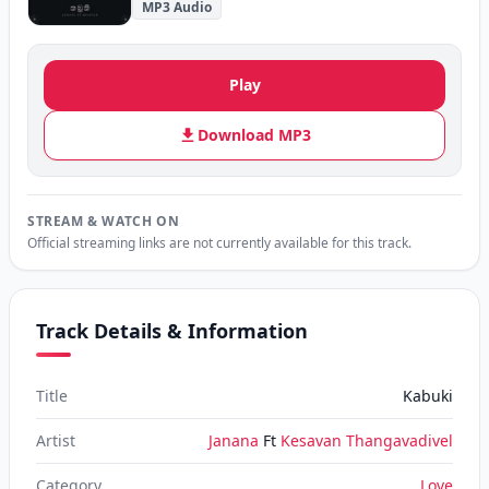
MP3 Audio
Play
Download MP3
STREAM & WATCH ON
Official streaming links are not currently available for this track.
Track Details & Information
Title
Kabuki
Artist
Janana
Ft
Kesavan Thangavadivel
Category
Love