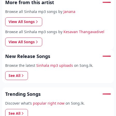
More from this artist
Browse all Sinhala mp3 songs by
Janana
View All Songs
Browse all Sinhala mp3 songs by
Kesavan Thangavadivel
View All Songs
New Release Songs
Browse the latest
Sinhala mp3 uploads
on Song.lk.
See All
Trending Songs
Discover what’s
popular right now
on Song.lk.
See All