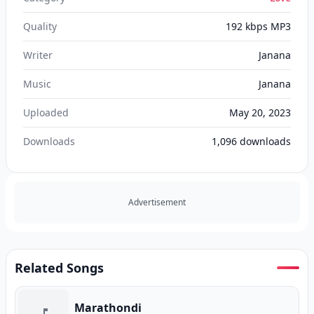
Quality
192 kbps MP3
Writer
Janana
Music
Janana
Uploaded
May 20, 2023
Downloads
1,096
downloads
Advertisement
Related Songs
Marathondi