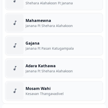
Shehara Alahakoon Ft Janana
Mahamewna
Janana Ft Shehara Alahakoon
Gajana
Janana Ft Pasan Katugampala
Adara Kathawa
Janana Ft Shehara Alahakoon
Mosam Wahi
Kesavan Thangavadivel