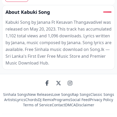
About Kabuki Song
Kabuki Song by Janana Ft Kesavan Thangavadivel was
released on May 20, 2023. This track has accumulated
1,102 total views and 1,096 downloads. Lyrics written
by Janana, music composed by Janana. Song lyrics are
available. Free Sinhala music download on Song.lk —
Sri Lanka's First Ever Free Music Store and Premier
Music Download Hub.
Sinhala Songs
New Releases
Love Songs
Rap Songs
Classic Songs
Artists
Lyrics
Chords
DJ Remix
Programs
Social Feed
Privacy Policy
Terms of Service
Contact
DMCA
Disclaimer