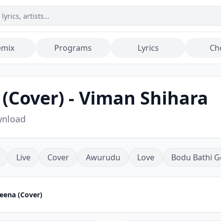
emix
Programs
Lyrics
Ch
Cover) - Viman Shihara
wnload
Live
Cover
Awurudu
Love
Bodu Bathi G
ena (Cover)