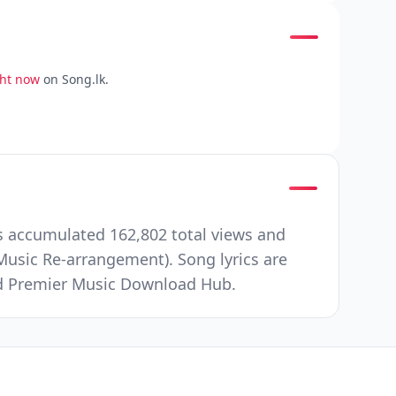
ght now
on Song.lk.
s accumulated 162,802 total views and
usic Re-arrangement). Song lyrics are
and Premier Music Download Hub.