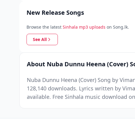
New Release Songs
Browse the latest
Sinhala mp3 uploads
on Song.lk.
See All
About Nuba Dunnu Heena (Cover) S
Nuba Dunnu Heena (Cover) Song by Viman S
128,140 downloads. Lyrics written by Vim
available. Free Sinhala music download on