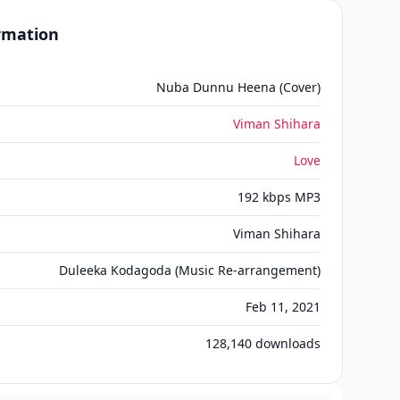
ormation
Nuba Dunnu Heena (Cover)
Viman Shihara
Love
192 kbps MP3
Viman Shihara
Duleeka Kodagoda (Music Re-arrangement)
Feb 11, 2021
128,140
downloads