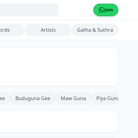
Join
ords
Artists
Gatha & Suthra
ee
Buduguna Gee
Maw Guna
Piya Guna
Mea