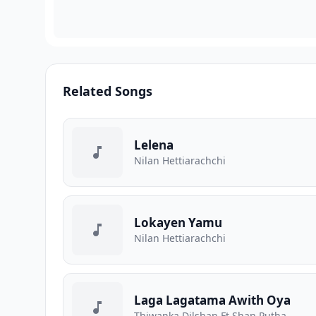
Related Songs
Lelena
Nilan Hettiarachchi
Lokayen Yamu
Nilan Hettiarachchi
Laga Lagatama Awith Oya
Thiwanka Dilshan Ft Shan Putha