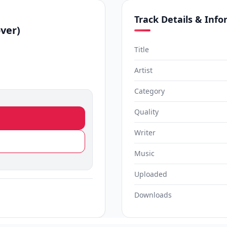
Track Details & Inf
ver)
Title
Artist
Category
Quality
Writer
Music
Uploaded
Downloads