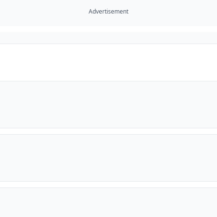
Advertisement