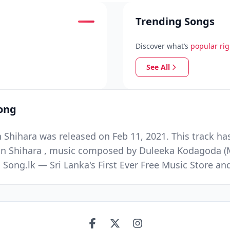
Trending Songs
Discover what’s
popular ri
See All
ong
hihara was released on Feb 11, 2021. This track ha
an Shihara , music composed by Duleeka Kodagoda (M
 Song.lk — Sri Lanka's First Ever Free Music Store 