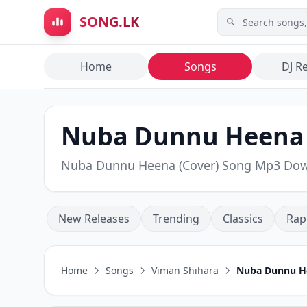
Skip to main content
SONG.LK
Home
Songs
DJ R
Nuba Dunnu Heena (
Nuba Dunnu Heena (Cover) Song Mp3 Do
New Releases
Trending
Classics
Rap
Home
Songs
Viman Shihara
Nuba Dunnu He