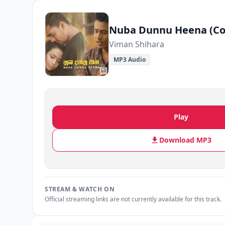
Nuba Dunnu Heena (Co
Viman Shihara
MP3 Audio
Play
Download MP3
STREAM & WATCH ON
Official streaming links are not currently available for this track.