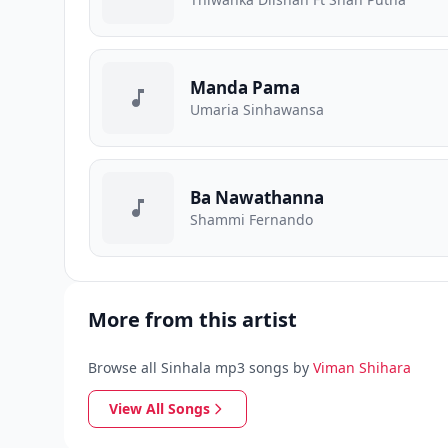
Manda Pama
Umaria Sinhawansa
Ba Nawathanna
Shammi Fernando
More from this artist
Browse all Sinhala mp3 songs by
Viman Shihara
View All Songs