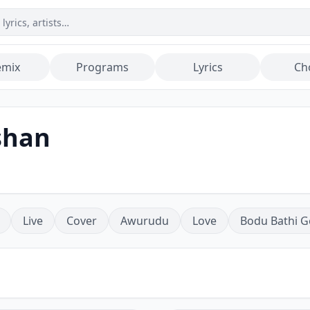
emix
Programs
Lyrics
Ch
shan
Live
Cover
Awurudu
Love
Bodu Bathi G