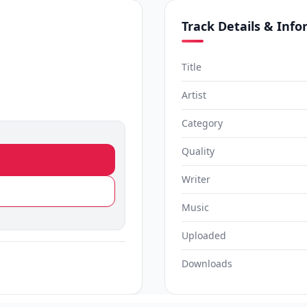
Track Details & Inf
Title
Artist
Category
Quality
Writer
Music
Uploaded
Downloads