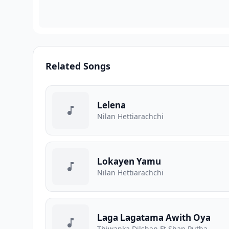
Related Songs
Lelena
Nilan Hettiarachchi
Lokayen Yamu
Nilan Hettiarachchi
Laga Lagatama Awith Oya
Thiwanka Dilshan Ft Shan Putha