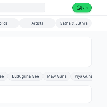
Join
ords
Artists
Gatha & Suthra
ee
Buduguna Gee
Maw Guna
Piya Guna
Mea