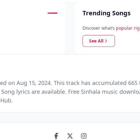
Trending Songs
Discover what’s
popular ri
See All
ed on Aug 15, 2024. This track has accumulated 665 t
 Song lyrics are available. Free Sinhala music downlo
 Hub.