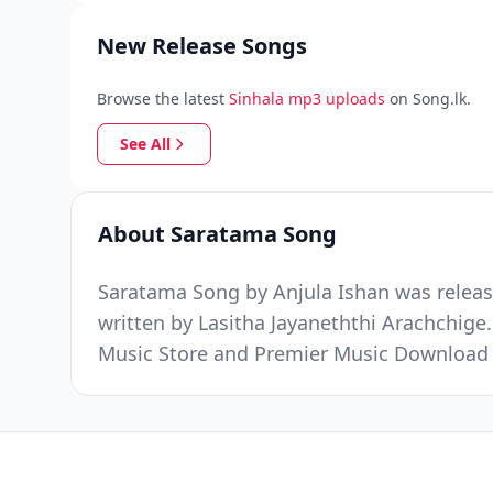
New Release Songs
Browse the latest
Sinhala mp3 uploads
on Song.lk.
See All
About Saratama Song
Saratama Song by Anjula Ishan was releas
written by Lasitha Jayaneththi Arachchige.
Music Store and Premier Music Download