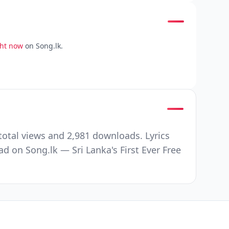
ght now
on Song.lk.
otal views and 2,981 downloads. Lyrics
ad on Song.lk — Sri Lanka's First Ever Free