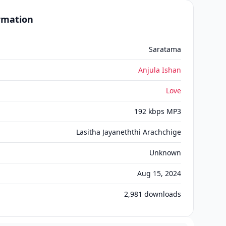
ormation
Saratama
Anjula Ishan
Love
192 kbps MP3
Lasitha Jayaneththi Arachchige
Unknown
Aug 15, 2024
2,981
downloads