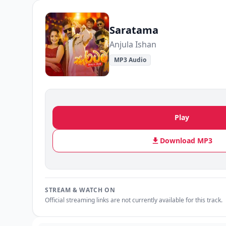
Saratama
Anjula Ishan
MP3 Audio
Play
Download MP3
STREAM & WATCH ON
Official streaming links are not currently available for this track.