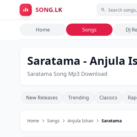
Skip to main content
SONG.LK
Home
Songs
DJ R
Saratama - Anjula I
Saratama Song Mp3 Download
New Releases
Trending
Classics
Rap
Home
Songs
Anjula Ishan
Saratama