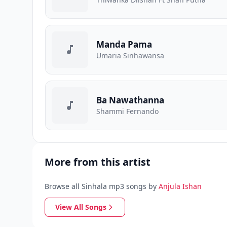
Manda Pama
Umaria Sinhawansa
Ba Nawathanna
Shammi Fernando
More from this artist
Browse all Sinhala mp3 songs by
Anjula Ishan
View All Songs