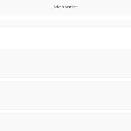
Advertisement