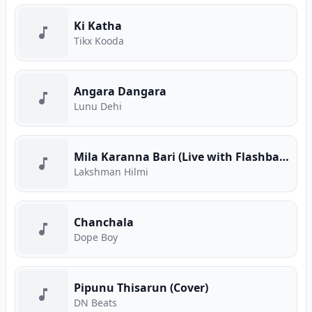
Ki Katha
Tikx Kooda
Angara Dangara
Lunu Dehi
Mila Karanna Bari (Live with Flashback)
Lakshman Hilmi
Chanchala
Dope Boy
Pipunu Thisarun (Cover)
DN Beats