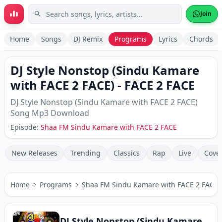
Skip to main content
Join
Home
Songs
DJ Remix
Programs
Lyrics
Chords
DJ Style Nonstop (Sindu Kamare
with FACE 2 FACE)
-
FACE 2 FACE
DJ Style Nonstop (Sindu Kamare with FACE 2 FACE)
Song Mp3 Download
Episode:
Shaa FM Sindu Kamare with FACE 2 FACE
New Releases
Trending
Classics
Rap
Live
Cove
Home
Programs
Shaa FM Sindu Kamare with FACE 2 FACE
DJ Style Nonstop (Sindu Kamare with FACE 2 FACE)