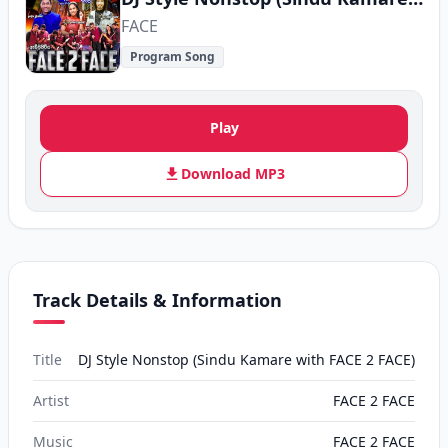
FACE
Program Song
Play
Download MP3
Track Details & Information
Title
DJ Style Nonstop (Sindu Kamare with FACE 2 FACE)
Artist
FACE 2 FACE
Music
FACE 2 FACE