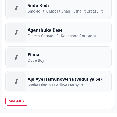
Sudu Kodi
Smokio Ft K Mac Ft Shan Putha Ft Breezy Ft
Aganthuka Dese
Dinesh Gamage Ft Kanchana Anuradhi
Fiona
Dope Boy
Api Aye Hamunowena (Widuliya Se)
Sanka Dineth Ft Aditya Narayan
See All