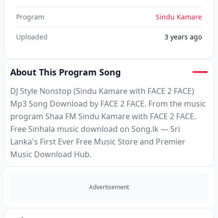
Program
Sindu Kamare
Uploaded
3 years ago
About This Program Song
DJ Style Nonstop (Sindu Kamare with FACE 2 FACE)
Mp3 Song Download by FACE 2 FACE. From the music
program Shaa FM Sindu Kamare with FACE 2 FACE.
Free Sinhala music download on Song.lk — Sri
Lanka's First Ever Free Music Store and Premier
Music Download Hub.
Advertisement