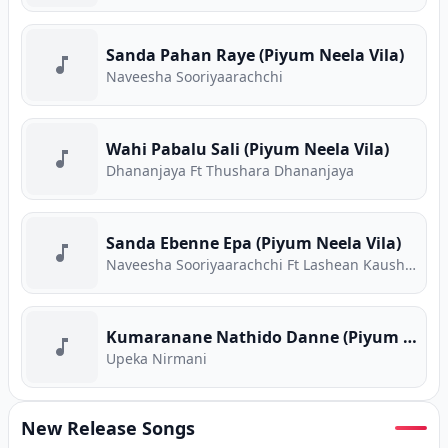
Sanda Pahan Raye (Piyum Neela Vila)
Naveesha Sooriyaarachchi
Wahi Pabalu Sali (Piyum Neela Vila)
Dhananjaya Ft Thushara Dhananjaya
Sanda Ebenne Epa (Piyum Neela Vila)
Naveesha Sooriyaarachchi Ft Lashean Kaushika
Kumaranane Nathido Danne (Piyum Neela Vila)
Upeka Nirmani
New Release Songs