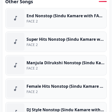
Other Songs
End Nonstop (Sindu Kamare with FACE 2 FACE)
FACE 2
Super Hits Nonstop (Sindu Kamare with FACE 2 FACE)
FACE 2
Manjula Dilrukshi Nonstop (Sindu Kamare with FACE 2 FACE)
FACE 2
Female Hits Nonstop (Sindu Kamare with FACE 2 FACE)
FACE 2
DJ Style Nonstop (Sindu Kamare with FACE 2 FACE)