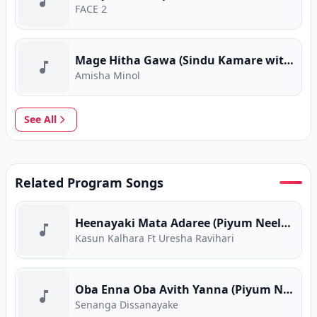
FACE 2
Mage Hitha Gawa (Sindu Kamare with FACE 2 FACE)
Amisha Minol
See All
Related Program Songs
Heenayaki Mata Adaree (Piyum Neela Vila)
Kasun Kalhara Ft Uresha Ravihari
Oba Enna Oba Avith Yanna (Piyum Neela Vila)
Senanga Dissanayake