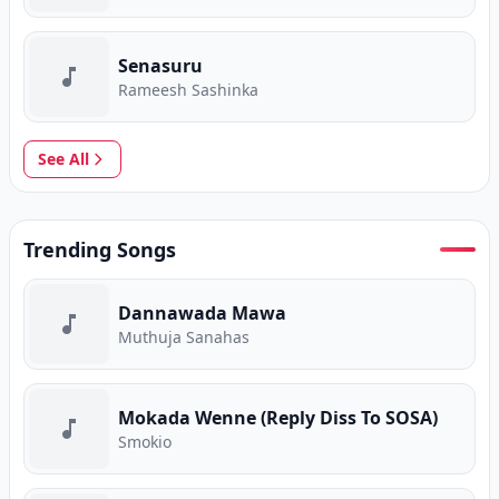
Senasuru
Rameesh Sashinka
See All
Trending Songs
Dannawada Mawa
Muthuja Sanahas
Mokada Wenne (Reply Diss To SOSA)
Smokio