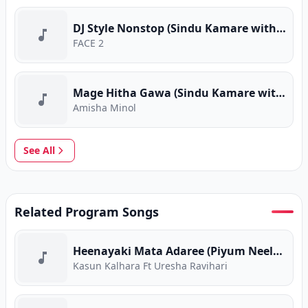
DJ Style Nonstop (Sindu Kamare with FACE 2 FACE)
FACE 2
Mage Hitha Gawa (Sindu Kamare with FACE 2 FACE)
Amisha Minol
See All
Related Program Songs
Heenayaki Mata Adaree (Piyum Neela Vila)
Kasun Kalhara Ft Uresha Ravihari