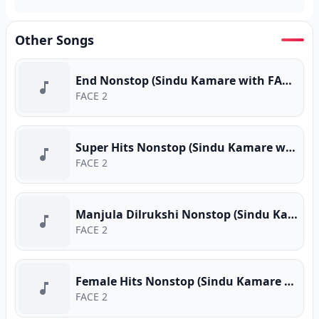
Other Songs
End Nonstop (Sindu Kamare with FACE 2 FACE)
FACE 2
Super Hits Nonstop (Sindu Kamare with FACE 2 FACE)
FACE 2
Manjula Dilrukshi Nonstop (Sindu Kamare with FACE 2 FACE)
FACE 2
Female Hits Nonstop (Sindu Kamare with FACE 2 FACE)
FACE 2