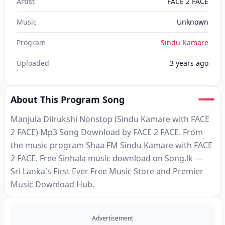
Artist
FACE 2 FACE
Music
Unknown
Program
Sindu Kamare
Uploaded
3 years ago
About This Program Song
Manjula Dilrukshi Nonstop (Sindu Kamare with FACE
2 FACE) Mp3 Song Download by FACE 2 FACE. From
the music program Shaa FM Sindu Kamare with FACE
2 FACE. Free Sinhala music download on Song.lk —
Sri Lanka's First Ever Free Music Store and Premier
Music Download Hub.
Advertisement