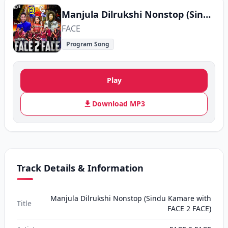
Manjula Dilrukshi Nonstop (Sindu Kamare with FACE 2 FACE)
FACE
Program Song
Play
Download MP3
Track Details & Information
Manjula Dilrukshi Nonstop (Sindu Kamare with
Title
FACE 2 FACE)