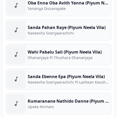
Oba Enna Oba Avith Yanna (Piyum Neela Vila)
Senanga Dissanayake
Sanda Pahan Raye (Piyum Neela Vila)
Naveesha Sooriyaarachchi
Wahi Pabalu Sali (Piyum Neela Vila)
Dhananjaya Ft Thushara Dhananjaya
Sanda Ebenne Epa (Piyum Neela Vila)
Naveesha Sooriyaarachchi Ft Lashean Kaushika
Kumaranane Nathido Danne (Piyum Neela Vila)
Upeka Nirmani