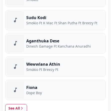
Sudu Kodi
Smokio Ft K Mac Ft Shan Putha Ft Breezy Ft
Aganthuka Dese
Dinesh Gamage Ft Kanchana Anuradhi
Wewwlana Athin
Smokio Ft Breezy Ft
Fiona
Dope Boy
See All