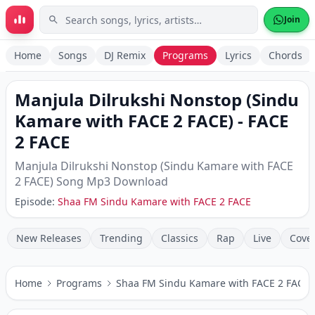
Skip to main content
Join
Home
Songs
DJ Remix
Programs
Lyrics
Chords
Manjula Dilrukshi Nonstop (Sindu
Kamare with FACE 2 FACE)
-
FACE
2 FACE
Manjula Dilrukshi Nonstop (Sindu Kamare with FACE
2 FACE)
Song Mp3 Download
Episode:
Shaa FM Sindu Kamare with FACE 2 FACE
New Releases
Trending
Classics
Rap
Live
Cove
Home
Programs
Shaa FM Sindu Kamare with FACE 2 FACE