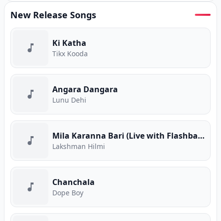
New Release Songs
Ki Katha
Tikx Kooda
Angara Dangara
Lunu Dehi
Mila Karanna Bari (Live with Flashback)
Lakshman Hilmi
Chanchala
Dope Boy