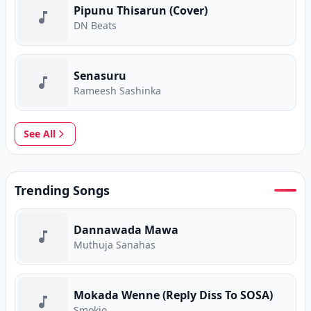
Pipunu Thisarun (Cover)
DN Beats
Senasuru
Rameesh Sashinka
See All
Trending Songs
Dannawada Mawa
Muthuja Sanahas
Mokada Wenne (Reply Diss To SOSA)
Smokio