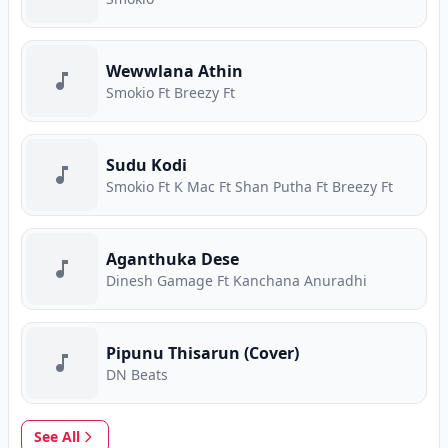
Wewwlana Athin
Smokio Ft Breezy Ft
Sudu Kodi
Smokio Ft K Mac Ft Shan Putha Ft Breezy Ft
Aganthuka Dese
Dinesh Gamage Ft Kanchana Anuradhi
Pipunu Thisarun (Cover)
DN Beats
See All