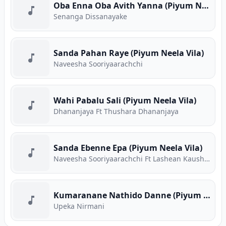
Oba Enna Oba Avith Yanna (Piyum Neela Vila)
Senanga Dissanayake
Sanda Pahan Raye (Piyum Neela Vila)
Naveesha Sooriyaarachchi
Wahi Pabalu Sali (Piyum Neela Vila)
Dhananjaya Ft Thushara Dhananjaya
Sanda Ebenne Epa (Piyum Neela Vila)
Naveesha Sooriyaarachchi Ft Lashean Kaushika
Kumaranane Nathido Danne (Piyum Neela Vila)
Upeka Nirmani