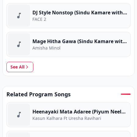
DJ Style Nonstop (Sindu Kamare with FACE 2 FACE)
FACE 2
Mage Hitha Gawa (Sindu Kamare with FACE 2 FACE)
Amisha Minol
See All
Related Program Songs
Heenayaki Mata Adaree (Piyum Neela Vila)
Kasun Kalhara Ft Uresha Ravihari