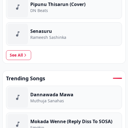
Pipunu Thisarun (Cover)
DN Beats
Senasuru
Rameesh Sashinka
See All
Trending Songs
Dannawada Mawa
Muthuja Sanahas
Mokada Wenne (Reply Diss To SOSA)
Smokio