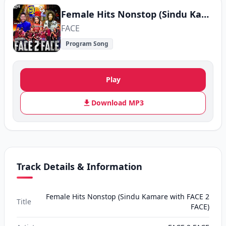
Female Hits Nonstop (Sindu Kamare with FACE 2 FACE)
FACE
Program Song
Play
Download MP3
Track Details & Information
Female Hits Nonstop (Sindu Kamare with FACE 2
Title
FACE)