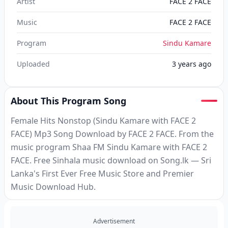
Artist
FACE 2 FACE
Music
FACE 2 FACE
Program
Sindu Kamare
Uploaded
3 years ago
About This Program Song
Female Hits Nonstop (Sindu Kamare with FACE 2
FACE) Mp3 Song Download by FACE 2 FACE. From the
music program Shaa FM Sindu Kamare with FACE 2
FACE. Free Sinhala music download on Song.lk — Sri
Lanka's First Ever Free Music Store and Premier
Music Download Hub.
Advertisement