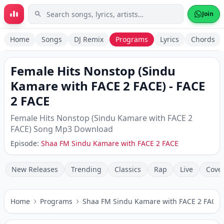
Skip to main content
Join
Home
Songs
DJ Remix
Programs
Lyrics
Chords
Female Hits Nonstop (Sindu
Kamare with FACE 2 FACE)
-
FACE
2 FACE
Female Hits Nonstop (Sindu Kamare with FACE 2
FACE)
Song Mp3 Download
Episode:
Shaa FM Sindu Kamare with FACE 2 FACE
New Releases
Trending
Classics
Rap
Live
Cove
Home
Programs
Shaa FM Sindu Kamare with FACE 2 FACE