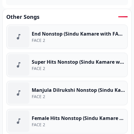
Other Songs
End Nonstop (Sindu Kamare with FACE 2 FACE)
FACE 2
Super Hits Nonstop (Sindu Kamare with FACE 2 FACE)
FACE 2
Manjula Dilrukshi Nonstop (Sindu Kamare with FACE 2 FACE)
FACE 2
Female Hits Nonstop (Sindu Kamare with FACE 2 FACE)
FACE 2