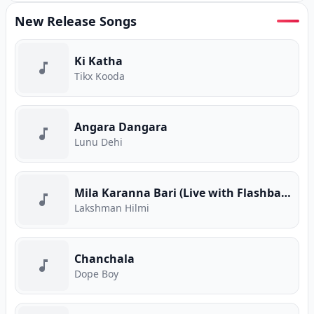
New Release Songs
Ki Katha
Tikx Kooda
Angara Dangara
Lunu Dehi
Mila Karanna Bari (Live with Flashback)
Lakshman Hilmi
Chanchala
Dope Boy