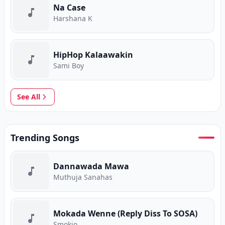
Na Case
Harshana K
HipHop Kalaawakin
Sami Boy
See All
Trending Songs
Dannawada Mawa
Muthuja Sanahas
Mokada Wenne (Reply Diss To SOSA)
Smokio