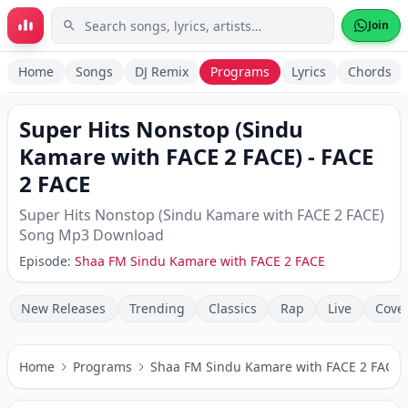
Skip to main content
Join
Home
Songs
DJ Remix
Programs
Lyrics
Chords
Super Hits Nonstop (Sindu
Kamare with FACE 2 FACE)
-
FACE
2 FACE
Super Hits Nonstop (Sindu Kamare with FACE 2 FACE)
Song Mp3 Download
Episode:
Shaa FM Sindu Kamare with FACE 2 FACE
New Releases
Trending
Classics
Rap
Live
Cove
Home
Programs
Shaa FM Sindu Kamare with FACE 2 FACE