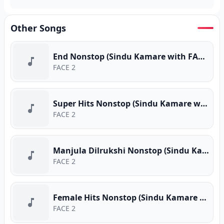
Other Songs
End Nonstop (Sindu Kamare with FACE 2 FACE)
FACE 2
Super Hits Nonstop (Sindu Kamare with FACE 2 FACE)
FACE 2
Manjula Dilrukshi Nonstop (Sindu Kamare with FACE 2 FACE)
FACE 2
Female Hits Nonstop (Sindu Kamare with FACE 2 FACE)
FACE 2