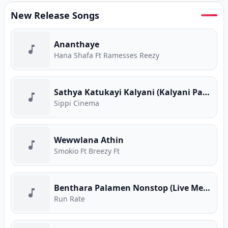
New Release Songs
Ananthaye
Hana Shafa Ft Ramesses Reezy
Sathya Katukayi Kalyani (Kalyani Parody)
Sippi Cinema
Wewwlana Athin
Smokio Ft Breezy Ft
Benthara Palamen Nonstop (Live Medley)
Run Rate