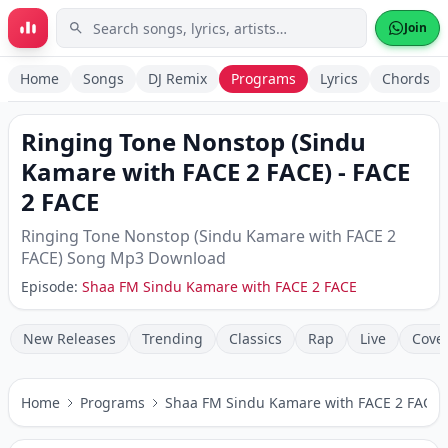
Skip to main content
Join
Home
Songs
DJ Remix
Programs
Lyrics
Chords
Ringing Tone Nonstop (Sindu
Kamare with FACE 2 FACE)
-
FACE
2 FACE
Ringing Tone Nonstop (Sindu Kamare with FACE 2
FACE)
Song Mp3 Download
Episode:
Shaa FM Sindu Kamare with FACE 2 FACE
New Releases
Trending
Classics
Rap
Live
Cove
Home
Programs
Shaa FM Sindu Kamare with FACE 2 FACE