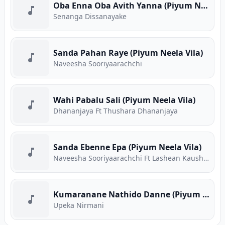
Oba Enna Oba Avith Yanna (Piyum Neela Vila)
Senanga Dissanayake
Sanda Pahan Raye (Piyum Neela Vila)
Naveesha Sooriyaarachchi
Wahi Pabalu Sali (Piyum Neela Vila)
Dhananjaya Ft Thushara Dhananjaya
Sanda Ebenne Epa (Piyum Neela Vila)
Naveesha Sooriyaarachchi Ft Lashean Kaushika
Kumaranane Nathido Danne (Piyum Neela Vila)
Upeka Nirmani