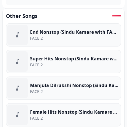
Other Songs
End Nonstop (Sindu Kamare with FACE 2 FACE)
FACE 2
Super Hits Nonstop (Sindu Kamare with FACE 2 FACE)
FACE 2
Manjula Dilrukshi Nonstop (Sindu Kamare with FACE 2 FACE)
FACE 2
Female Hits Nonstop (Sindu Kamare with FACE 2 FACE)
FACE 2