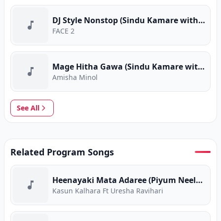
DJ Style Nonstop (Sindu Kamare with FACE 2 FACE)
FACE 2
Mage Hitha Gawa (Sindu Kamare with FACE 2 FACE)
Amisha Minol
See All
Related Program Songs
Heenayaki Mata Adaree (Piyum Neela Vila)
Kasun Kalhara Ft Uresha Ravihari