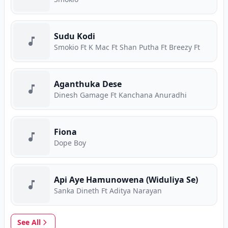
Sudu Kodi
Smokio Ft K Mac Ft Shan Putha Ft Breezy Ft
Aganthuka Dese
Dinesh Gamage Ft Kanchana Anuradhi
Fiona
Dope Boy
Api Aye Hamunowena (Widuliya Se)
Sanka Dineth Ft Aditya Narayan
See All