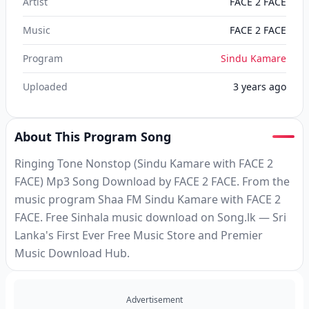
Artist
FACE 2 FACE
Music
FACE 2 FACE
Program
Sindu Kamare
Uploaded
3 years ago
About This Program Song
Ringing Tone Nonstop (Sindu Kamare with FACE 2
FACE) Mp3 Song Download by FACE 2 FACE. From the
music program Shaa FM Sindu Kamare with FACE 2
FACE. Free Sinhala music download on Song.lk — Sri
Lanka's First Ever Free Music Store and Premier
Music Download Hub.
Advertisement