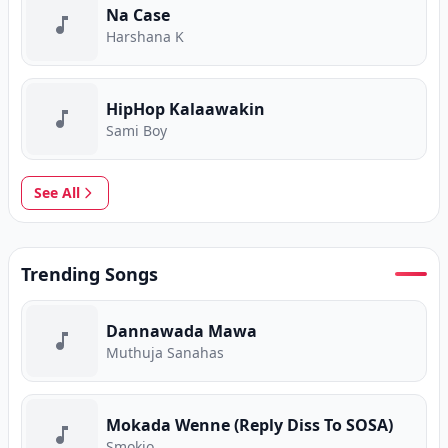
Na Case
Harshana K
HipHop Kalaawakin
Sami Boy
See All
Trending Songs
Dannawada Mawa
Muthuja Sanahas
Mokada Wenne (Reply Diss To SOSA)
Smokio