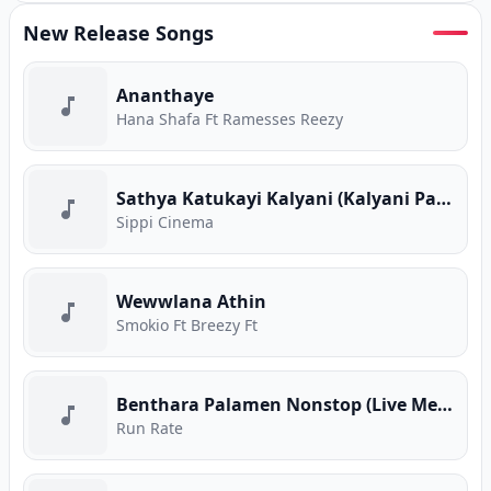
New Release Songs
Ananthaye
Hana Shafa Ft Ramesses Reezy
Sathya Katukayi Kalyani (Kalyani Parody)
Sippi Cinema
Wewwlana Athin
Smokio Ft Breezy Ft
Benthara Palamen Nonstop (Live Medley)
Run Rate