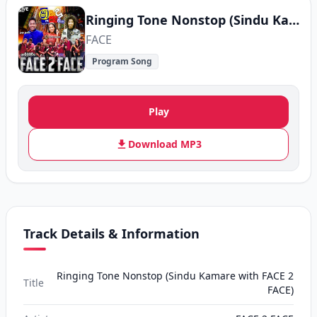
Ringing Tone Nonstop (Sindu Kamare with FACE 2 FACE)
FACE
Program Song
Play
Download MP3
Track Details & Information
Ringing Tone Nonstop (Sindu Kamare with FACE 2
Title
FACE)