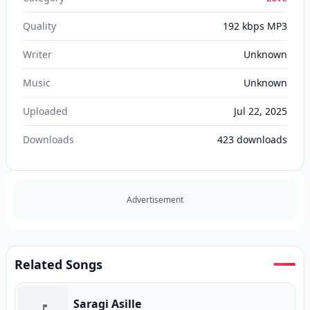
Quality
192 kbps MP3
Writer
Unknown
Music
Unknown
Uploaded
Jul 22, 2025
Downloads
423
downloads
Advertisement
Related Songs
Saragi Asille