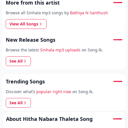
More from this artist
Browse all Sinhala mp3 songs by
Bathiya N Santhush
View All Songs
New Release Songs
Browse the latest
Sinhala mp3 uploads
on Song.lk.
See All
Trending Songs
Discover what’s
popular right now
on Song.lk.
See All
About Hitha Nabara Thaleta Song