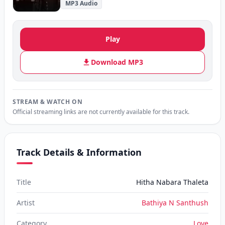
MP3 Audio
Play
Download MP3
STREAM & WATCH ON
Official streaming links are not currently available for this track.
Track Details & Information
Title
Hitha Nabara Thaleta
Artist
Bathiya N Santhush
Category
Love