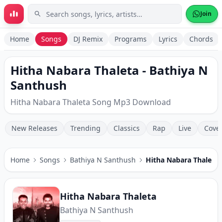
Skip to main content
Join
Home
Songs
DJ Remix
Programs
Lyrics
Chords
Hitha Nabara Thaleta - Bathiya N
Santhush
Hitha Nabara Thaleta Song Mp3 Download
New Releases
Trending
Classics
Rap
Live
Cove
Home
Songs
Bathiya N Santhush
Hitha Nabara Thaleta
Hitha Nabara Thaleta
Bathiya N Santhush