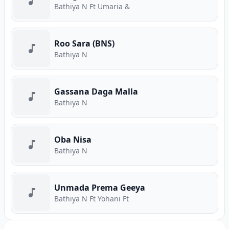
Bathiya N Ft Umaria &
Roo Sara (BNS)
Bathiya N
Gassana Daga Malla
Bathiya N
Oba Nisa
Bathiya N
Unmada Prema Geeya
Bathiya N Ft Yohani Ft