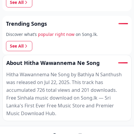
See All
Trending Songs
Discover what’s
popular right now
on Song.lk.
See All
About Hitha Wawannema Ne Song
Hitha Wawannema Ne Song by Bathiya N Santhush
was released on Jul 22, 2025. This track has
accumulated 726 total views and 201 downloads.
Free Sinhala music download on Song.lk — Sri
Lanka's First Ever Free Music Store and Premier
Music Download Hub.