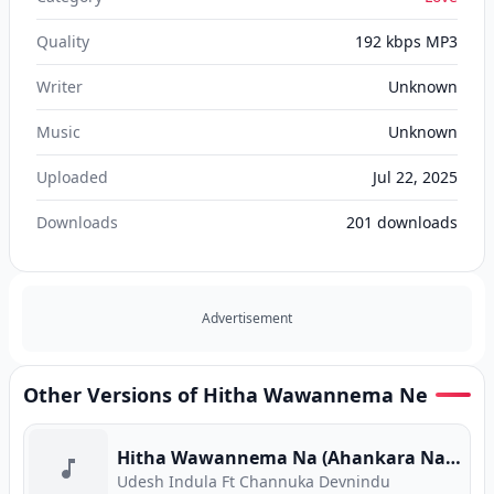
Quality
192 kbps MP3
Writer
Unknown
Music
Unknown
Uploaded
Jul 22, 2025
Downloads
201
downloads
Advertisement
Other Versions of Hitha Wawannema Ne
Hitha Wawannema Na (Ahankara Nagare) (Program Version)
Udesh Indula Ft Channuka Devnindu