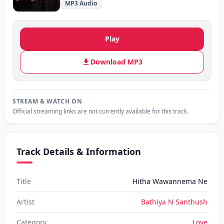
MP3 Audio
Play
Download MP3
STREAM & WATCH ON
Official streaming links are not currently available for this track.
Track Details & Information
Title
Hitha Wawannema Ne
Artist
Bathiya N Santhush
Category
Love