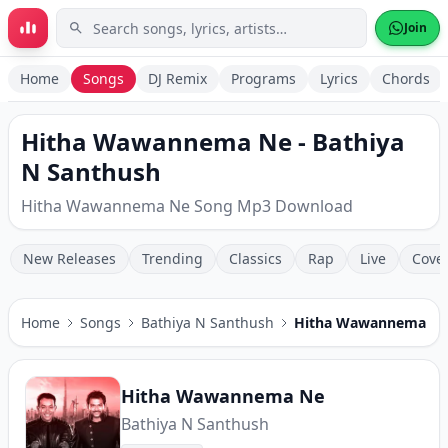
Skip to main content
Join
Home
Songs
DJ Remix
Programs
Lyrics
Chords
Hitha Wawannema Ne - Bathiya
N Santhush
Hitha Wawannema Ne Song Mp3 Download
New Releases
Trending
Classics
Rap
Live
Cove
Home
Songs
Bathiya N Santhush
Hitha Wawannema N
Hitha Wawannema Ne
Bathiya N Santhush