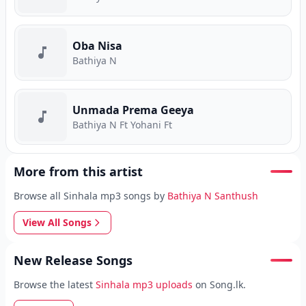
Oba Nisa
Bathiya N
Unmada Prema Geeya
Bathiya N Ft Yohani Ft
More from this artist
Browse all Sinhala mp3 songs by
Bathiya N Santhush
View All Songs
New Release Songs
Browse the latest
Sinhala mp3 uploads
on Song.lk.