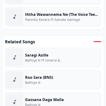
Hitha Wawannema Ne (The Voice Teens) (Program Version)
Pasindu Kesara Ft Sanuka Gamage
Related Songs
Saragi Asille
Bathiya N Ft Umaria &
Roo Sara (BNS)
Bathiya N
Gassana Daga Malla
Bathiya N