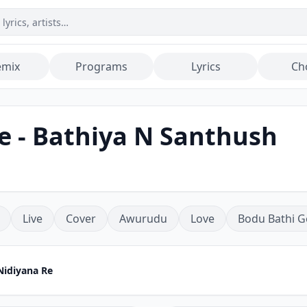
emix
Programs
Lyrics
Ch
 - Bathiya N Santhush
Live
Cover
Awurudu
Love
Bodu Bathi G
idiyana Re