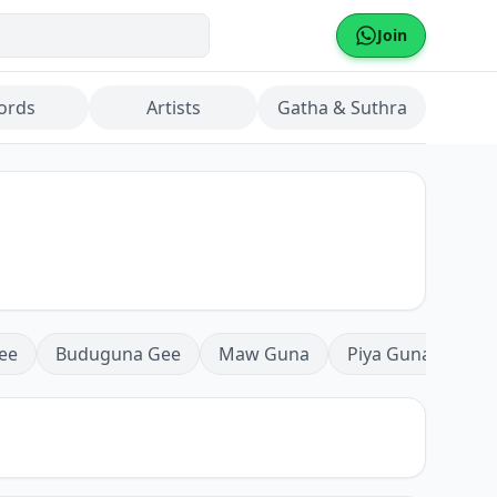
Join
ords
Artists
Gatha & Suthra
ee
Buduguna Gee
Maw Guna
Piya Guna
Mea