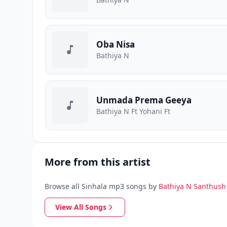
Oba Nisa
Bathiya N
Unmada Prema Geeya
Bathiya N Ft Yohani Ft
More from this artist
Browse all Sinhala mp3 songs by
Bathiya N Santhush
View All Songs