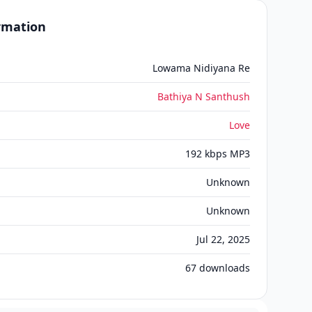
ormation
Lowama Nidiyana Re
Bathiya N Santhush
Love
192 kbps MP3
Unknown
Unknown
Jul 22, 2025
67
downloads