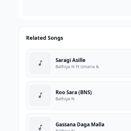
Related Songs
Saragi Asille
Bathiya N Ft Umaria &
Roo Sara (BNS)
Bathiya N
Gassana Daga Malla
Bathiya N