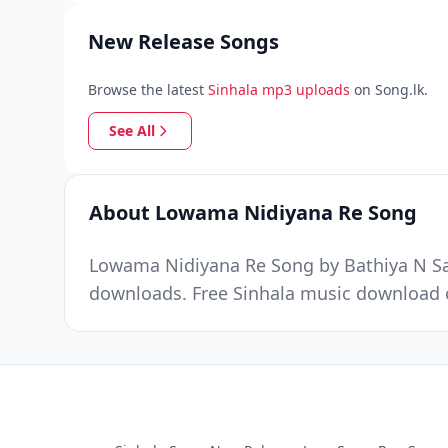
New Release Songs
Browse the latest
Sinhala mp3 uploads
on Song.lk.
See All
About Lowama Nidiyana Re Song
Lowama Nidiyana Re Song by Bathiya N San
downloads. Free Sinhala music download o