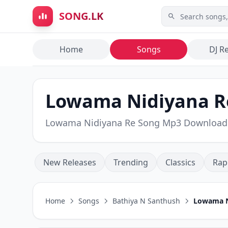
Skip to main content
SONG.LK
Home
Songs
DJ R
Lowama Nidiyana Re
Lowama Nidiyana Re Song Mp3 Download
New Releases
Trending
Classics
Rap
Home
Songs
Bathiya N Santhush
Lowama N