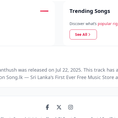
Trending Songs
Discover what’s
popular ri
See All
thush was released on Jul 22, 2025. This track has 
n Song.lk — Sri Lanka's First Ever Free Music Stor