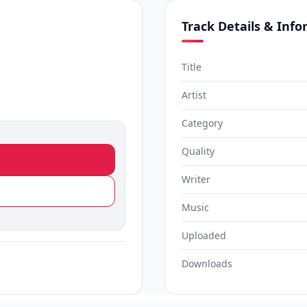
Track Details & Inf
Title
Artist
Category
Quality
Writer
Music
Uploaded
Downloads