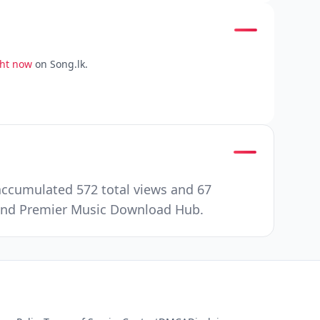
ght now
on Song.lk.
accumulated 572 total views and 67
e and Premier Music Download Hub.