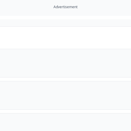
Advertisement