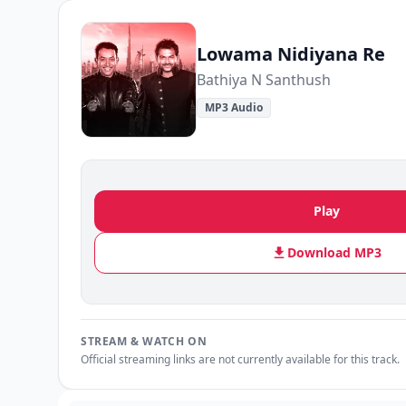
Lowama Nidiyana Re
Bathiya N Santhush
MP3 Audio
Play
Download MP3
STREAM & WATCH ON
Official streaming links are not currently available for this track.