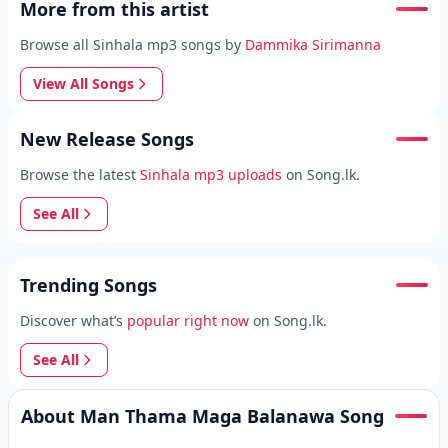
More from this artist
Browse all Sinhala mp3 songs by
Dammika Sirimanna
View All Songs
New Release Songs
Browse the latest
Sinhala mp3 uploads
on Song.lk.
See All
Trending Songs
Discover what’s
popular right now
on Song.lk.
See All
About Man Thama Maga Balanawa Song