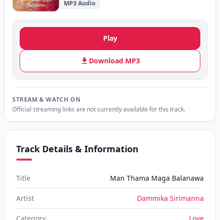
MP3 Audio
Play
Download MP3
STREAM & WATCH ON
Official streaming links are not currently available for this track.
Track Details & Information
Title
Man Thama Maga Balanawa
Artist
Dammika Sirimanna
Category
Love