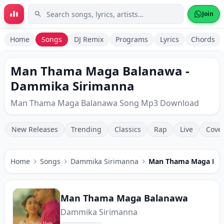
Skip to main content
Join
Home
Songs
DJ Remix
Programs
Lyrics
Chords
Man Thama Maga Balanawa -
Dammika Sirimanna
Man Thama Maga Balanawa Song Mp3 Download
New Releases
Trending
Classics
Rap
Live
Cove
Home
Songs
Dammika Sirimanna
Man Thama Maga Ba
Man Thama Maga Balanawa
Dammika Sirimanna