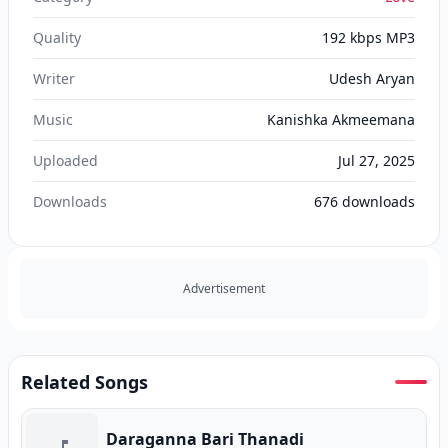
Quality
192 kbps MP3
Writer
Udesh Aryan‬
Music
Kanishka Akmeemana‬
Uploaded
Jul 27, 2025
Downloads
676
downloads
Advertisement
Related Songs
Daraganna Bari Thanadi