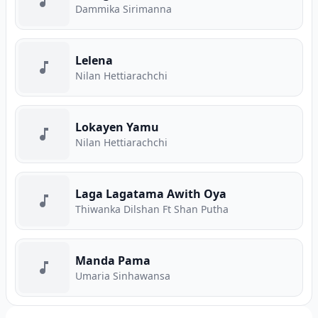
Dammika Sirimanna
Lelena
Nilan Hettiarachchi
Lokayen Yamu
Nilan Hettiarachchi
Laga Lagatama Awith Oya
Thiwanka Dilshan Ft Shan Putha
Manda Pama
Umaria Sinhawansa